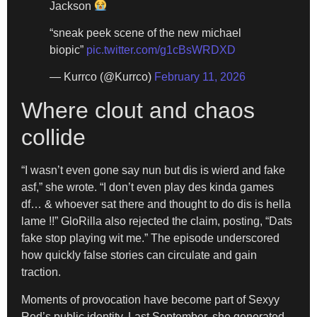
Jackson
“sneak peek scene of the new michael
biopic”
pic.twitter.com/g1cBsWRDXD
— Kurrco (@Kurrco)
February 11, 2026
Where clout and chaos
collide
“I wasn’t even gone say nun but dis is wierd and fake
asf,” she wrote. “I don’t even play des kinda games
df… & whoever sat there and thought to do dis is hella
lame !!” GloRilla also rejected the claim, posting, “Dats
fake stop playing wit me.” The episode underscored
how quickly false stories can circulate and gain
traction.
Moments of provocation have become part of Sexyy
Red’s public identity. Last September, she generated