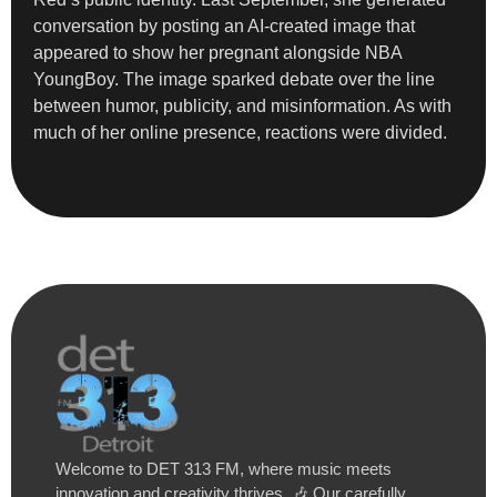
conversation by posting an AI-created image that
appeared to show her pregnant alongside NBA
YoungBoy. The image sparked debate over the line
between humor, publicity, and misinformation. As with
much of her online presence, reactions were divided.
Welcome to DET 313 FM, where music meets
innovation and creativity thrives. 🎶 Our carefully