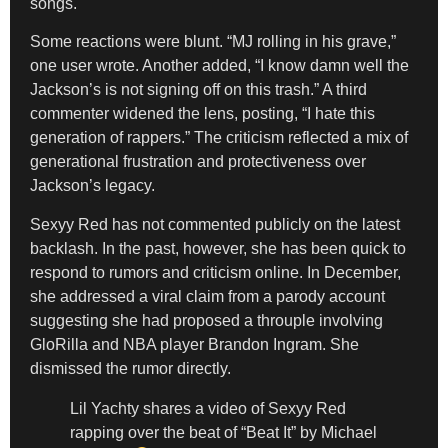
songs.
Some reactions were blunt. “MJ rolling in his grave,”
one user wrote. Another added, “I know damn well the
Jackson’s is not signing off on this trash.” A third
commenter widened the lens, posting, “I hate this
generation of rappers.” The criticism reflected a mix of
generational frustration and protectiveness over
Jackson’s legacy.
Sexyy Red has not commented publicly on the latest
backlash. In the past, however, she has been quick to
respond to rumors and criticism online. In December,
she addressed a viral claim from a parody account
suggesting she had proposed a throuple involving
GloRilla and NBA player Brandon Ingram. She
dismissed the rumor directly.
Lil Yachty shares a video of Sexyy Red
rapping over the beat of “Beat It” by Michael