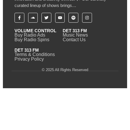
curated lineup of shows brings…
VOLUME CONTROL
DET 313 FM
Buy Radio Ads
Music News
Buy Radio Spins
Contact Us
DET 313 FM
Terms & Conditions
Privacy Policy
© 2025 All Rights Reserved