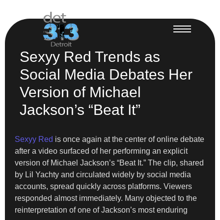
Sexyy Red Trends as
Social Media Debates Her
Version of Michael
Jackson’s “Beat It”
Sexyy Red
is once again at the center of online debate
after a video surfaced of her performing an explicit
version of Michael Jackson’s “Beat It.” The clip, shared
by Lil Yachty and circulated widely by social media
accounts, spread quickly across platforms. Viewers
responded almost immediately. Many objected to the
reinterpretation of one of Jackson’s most enduring