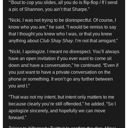
“‘Bout to cop you slides, all you do is flip-flop / If I send
a pic of Shannon, you ain’t that Sharpe.”
“Nicki, I was not trying to be disrespectful. Of course, I
know who you are,” he said. “I would be remiss to say
that I thought you knew who I was, or that you knew
anything about
Club Shay Shay
. I’m not that arrogant.”
“Nicki, I apologize. I meant no disrespect. You’ll always
have an open invitation if you ever want to come sit
down and have a conversation,” he continued. “Even if
you just want to have a private conversation on the
phone or something. It won’t go any further between
you and I.”
“That was not my intent, but intent only matters to me
because clearly you’re still offended,” he added. “So I
apologize sincerely, and hopefully we can move
forward.”