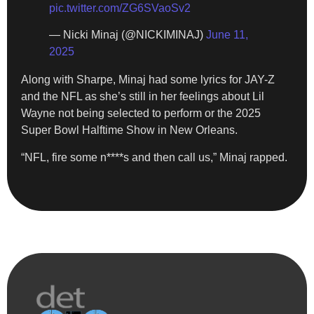
pic.twitter.com/ZG6SVaoSv2
— Nicki Minaj (@NICKIMINAJ)
June 11,
2025
Along with Sharpe, Minaj had some lyrics for JAY-Z
and the NFL as she’s still in her feelings about Lil
Wayne not being selected to perform or the 2025
Super Bowl Halftime Show in New Orleans.
“NFL, fire some n****s and then call us,” Minaj rapped.