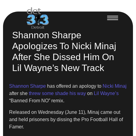
Shannon Sharpe
Apologizes To Nicki Minaj
After She Dissed Him On
Lil Wayne’s New Track
Shannon Sharpe
has offered an apology to
Nicki Minaj
after she
threw some shade his way
on
Lil Wayne’s
“Banned From NO” remix.
Released on Wednesday (June 11), Minaj came out
and held prisoners by dissing the Pro Football Hall of
Famer.