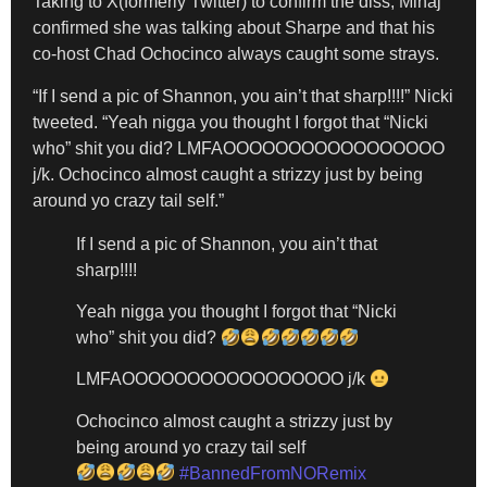
Taking to X(formerly Twitter) to confirm the diss, Minaj
confirmed she was talking about Sharpe and that his
co-host Chad Ochocinco always caught some strays.
“If I send a pic of Shannon, you ain’t that sharp!!!!” Nicki
tweeted. “Yeah nigga you thought I forgot that “Nicki
who” shit you did? LMFAOOOOOOOOOOOOOOOOO
j/k. Ochocinco almost caught a strizzy just by being
around yo crazy tail self.”
If I send a pic of Shannon, you ain’t that
sharp!!!!
Yeah nigga you thought I forgot that “Nicki
who” shit you did?
LMFAOOOOOOOOOOOOOOOOO j/k
Ochocinco almost caught a strizzy just by
being around yo crazy tail self
#BannedFromNORemix