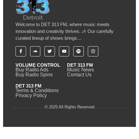
Welcome to DET 313 FM, where music meets
innovation and creativity thrives. 🎶 Our carefully
curated lineup of shows brings…
VOLUME CONTROL
DET 313 FM
Buy Radio Ads
Music News
Buy Radio Spins
Contact Us
DET 313 FM
Terms & Conditions
Privacy Policy
© 2025 All Rights Reserved