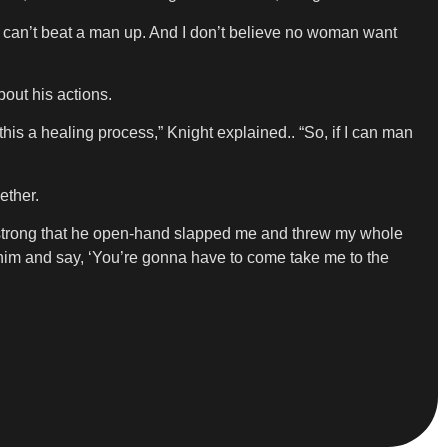
en can’t beat a man up. And I don’t believe no woman want
bout his actions.
his a healing process,” Knight explained.. “So, if I can man
ether.
so strong that he open-hand slapped me and threw my whole
l him and say, ‘You’re gonna have to come take me to the