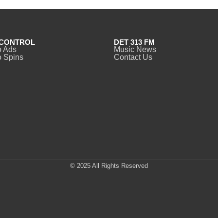
CONTROL
DET 313 FM
o Ads
Music News
 Spins
Contact Us
© 2025 All Rights Reserved