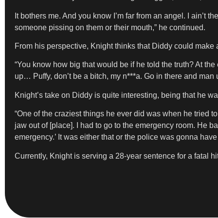
It bothers me. And you know I’m far from an angel. I ain’t 
someone pissing on them or their mouth,” he continued.
From his perspective, Knight thinks that Diddy could make a
“You know how big that would be if he told the truth? At the
up… Puffy, don’t be a bitch, my n***a. Go in there and man 
Knight’s take on Diddy is quite interesting, being that he w
“One of the craziest things he ever did was when he tried 
jaw out of [place]. I had to go to the emergency room. He b
emergency.’ It was either that or the police was gonna have
Currently, Knight is serving a 28-year sentence for a fatal h