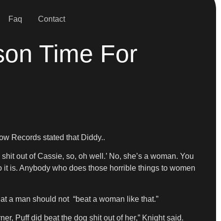
Faq
Contact
son Time For
Row Records stated that Diddy..
 shit out of Cassie, so, oh well.’ No, she’s a woman. You
o it is. Anybody who does those horrible things to women
hat a man should not “beat a woman like that.”
, Puff did beat the dog shit out of her,” Knight said.