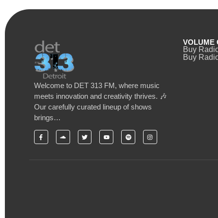
VOLUME 
Buy Radi
Buy Radio
Welcome to DET 313 FM, where music
meets innovation and creativity thrives. 🎶
Our carefully curated lineup of shows
brings…