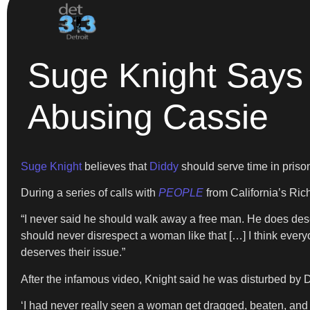
Suge Knight Says
Abusing Cassie
Suge Knight
believes that
Diddy
should serve time in priso
During a series of calls with
PEOPLE
from California’s Ric
“I never said he should walk away a free man. He does deser
should never disrespect a woman like that […] I think ever
deserves their issue.”
After the infamous video, Knight said he was disturbed by 
‘I had never really seen a woman get dragged, beaten, and d