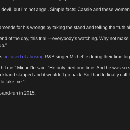
the devil, but I’m not angel. Simple facts: Cassie and these wom
mends for his wrongs by taking the stand and telling the truth a
 end of the day, this trial —everybody’s watching. Why not make t
up.”
as
accused of abusing
R&B singer Michel’le during their time tog
to hit me,” Michel’le said. “He only tried one time. And he was 
ackhand slapped and it wouldn’t go back. So I had to finally cal
 to take me.”
it-and-run in 2015.