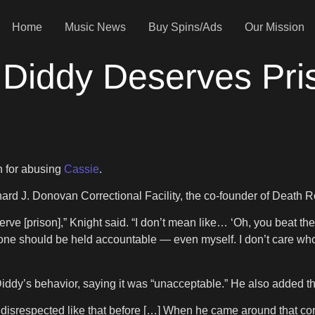
Home
Music News
Buy Spins/Ads
Our Mission
 Diddy Deserves Pri
n for abusing
Cassie
.
hard J. Donovan Correctional Facility, the co-founder of Death 
ve [prison],” Knight said. “I don’t mean like… ‘Oh, you beat the
yone should be held accountable — even myself. I don’t care wh
Diddy’s behavior, saying it was “unacceptable.” He also added t
isrespected like that before […] When he came around that corner