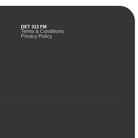
DET 313 FM
Terms & Conditions
Privacy Policy