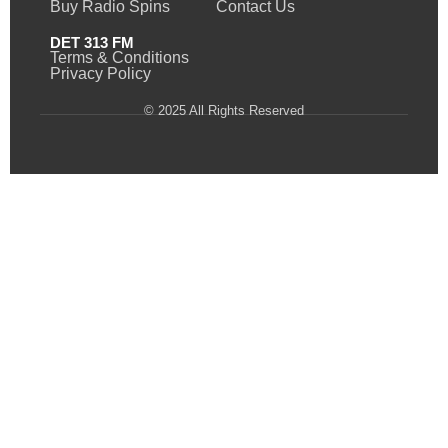
Buy Radio Spins
Contact Us
DET 313 FM
Terms & Conditions
Privacy Policy
© 2025 All Rights Reserved