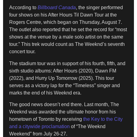
According to
Billboard Canada
, the singer performed
four shows on his After Hours Til Dawn Tour at the
Rogers Centre, which began on Thursday, August 7.
The outlet also reported that he set the record for “most
shows at the venue by a male solo artist on the same
tour.” This trek would count as The Weeknd’s seventh
concert tour.
The stadium tour was in support of his fourth, fifth, and
sixth studio albums: After Hours (2020), Dawn FM
(2022), and Hurry Up Tomorrow (2025). This tour
serves as a victory lap for the “Timeless” singer and
marks the end of his Weeknd era.
The good news doesn’t end there. Last month, The
Weeknd was awarded the ultimate honor from his
hometown of Toronto by receiving
the Key to the City
and a citywide proclamation
of “The Weeknd
Weekend” from July 26-27.