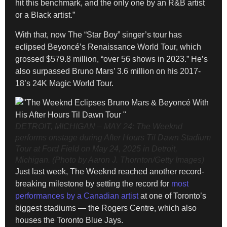
hit this benchmark, and the only one by an R&B artist
or a Black artist.”
With that, now The “Star Boy” singer’s tour has
eclipsed Beyoncé’s Renaissance World Tour, which
grossed $579.8 million, “over 56 shows in 2023.” He’s
also surpassed Bruno Mars’ 3.6 million on his 2017-
18’s 24K Magic World Tour.
DETROIT, MICHIGAN – MAY 24: The Weeknd
performs onstage during After Hours Til Dawn Stadium
Tour at Ford Field on May 24, 2025 in Detroit,
Michigan. (Photo by Aaron J. Thornton/Getty Images)
Just last week, The Weeknd reached another record-
breaking milestone by setting the record for
most
performances by a Canadian artist
at one of Toronto’s
biggest stadiums — the Rogers Centre, which also
houses the Toronto Blue Jays.