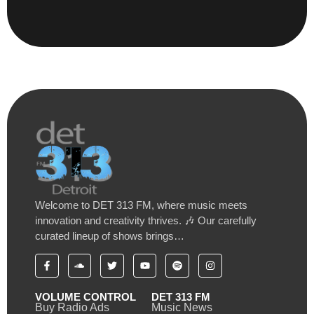
Welcome to DET 313 FM, where music meets
innovation and creativity thrives. 🎶 Our carefully
curated lineup of shows brings…
VOLUME CONTROL
DET 313 FM
Buy Radio Ads
Music News