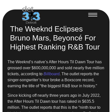
The Weeknd Eclipses
Bruno Mars, Beyoncé For
Highest Ranking R&B Tour
The Weeknd’s native’s After Hours Til Dawn Tour has
grossed over $600,000,000 and sold nearly five million
tickets, according to
Billboard
. The outlet reports the
singer-songwriter’s tour broke a Boxscore record,
earning the title of “the biggest R&B tour in history.”
Since kicking off nearly three years ago in July 2022,
the After Hours Til Dawn tour has raked in $635.5
million. The outlet reports that this is the “ninth tour to