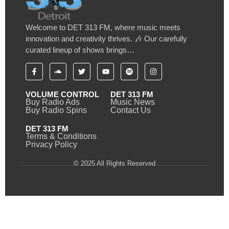
Welcome to DET 313 FM, where music meets
innovation and creativity thrives. 🎶 Our carefully
curated lineup of shows brings…
VOLUME CONTROL
DET 313 FM
Buy Radio Ads
Music News
Buy Radio Spins
Contact Us
DET 313 FM
Terms & Conditions
Privacy Policy
© 2025 All Rights Reserved