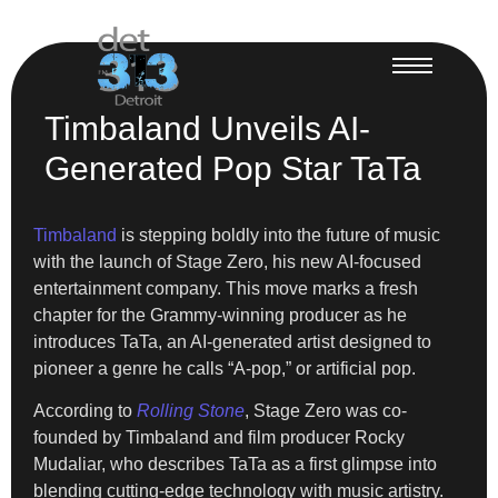
Timbaland Unveils AI-
Generated Pop Star TaTa
Timbaland
is stepping boldly into the future of music
with the launch of Stage Zero, his new AI-focused
entertainment company. This move marks a fresh
chapter for the Grammy-winning producer as he
introduces TaTa, an AI-generated artist designed to
pioneer a genre he calls “A-pop,” or artificial pop.
According to
Rolling Stone
, Stage Zero was co-
founded by Timbaland and film producer Rocky
Mudaliar, who describes TaTa as a first glimpse into
blending cutting-edge technology with music artistry.