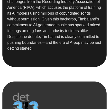
challenges from the Recording Industry Association of
America (RIAA), which accuses the platform of training
its AI models using millions of copyrighted songs
without permission. Given this backdrop, Timbaland’s
commitment to AI-generated music has sparked mixed
feelings among fans and industry insiders alike.
Despite the debate, Timbaland is clearly committed to
pushing boundaries—and the era of A-pop may be just
getting started.