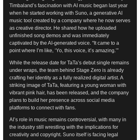
Timbaland’s fascination with AI music began last year
when he started working with Suno, a generative AI
music tool created by a company where he now serves
as creative director. He shared how he uploaded
unfinished song demos and was immediately
captivated by the AI-generated voice. “It came to a
point where I’m like, ‘Yo, this voice, it’s amazing.’”
While the release date for TaTa’s debut single remains
under wraps, the team behind Stage Zero is already
crafting her identity as a fully realized digital artist. A
striking image of TaTa, featuring a young woman with
vibrant pink hair, has been released, and the company
plans to build her presence across social media
platforms to connect with fans.
AI’s role in music remains controversial, with many in
the industry still wrestling with the implications for
creativity and copyright. Suno itself is facing legal