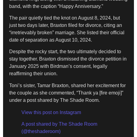
band, with the caption “Happy Anniversary.”
The pair quietly tied the knot on August 8, 2024, but
just two days later, Braxton filed for divorce, citing an
“irretrievably broken” marriage. She listed their official
date of separation as August 10, 2024.
Despite the rocky start, the two ultimately decided to
stay together. Braxton dismissed the divorce petition in
January 2025 with Birdman’s consent, legally
reaffirming their union.
Toni’s sister, Tamar Braxton, shared her excitement for
the couple as she commented, “Thank ya [fire emoji]”
under a post shared by The Shade Room.
View this post on Instagram
A post shared by The Shade Room
(@theshaderoom)