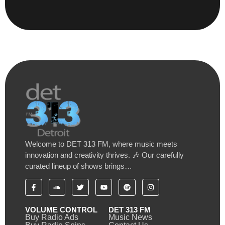
Welcome to DET 313 FM, where music meets
innovation and creativity thrives. 🎶 Our carefully
curated lineup of shows brings…
VOLUME CONTROL
DET 313 FM
Buy Radio Ads
Music News