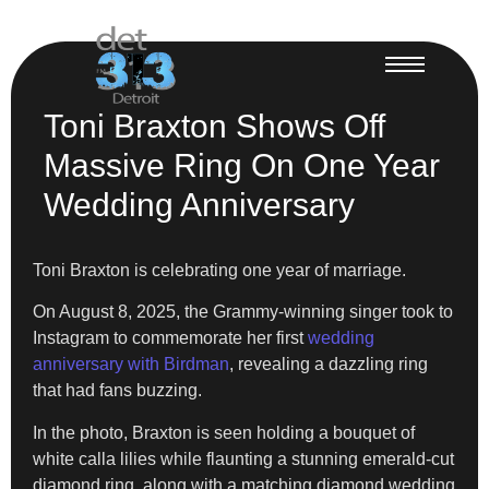
Toni Braxton Shows Off
Massive Ring On One Year
Wedding Anniversary
Toni Braxton is celebrating one year of marriage.
On August 8, 2025, the Grammy-winning singer took to
Instagram to commemorate her first
wedding
anniversary with Birdman
, revealing a dazzling ring
that had fans buzzing.
In the photo, Braxton is seen holding a bouquet of
white calla lilies while flaunting a stunning emerald-cut
diamond ring, along with a matching diamond wedding