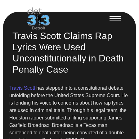
Travis Scott Claims Rap
Lyrics Were Used
Unconstitutionally in Death
Penalty Case
Travis Scott
has stepped into a constitutional debate
unfolding before the United States Supreme Court. He
is lending his voice to concerns about how rap lyrics
are used in criminal trials. Through his legal team, the
Houston rapper submitted a filing supporting James
Garfield Broadnax. Broadnax is a Texas man
sentenced to death after being convicted of a double