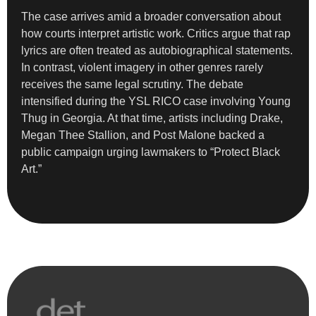
The case arrives amid a broader conversation about
how courts interpret artistic work. Critics argue that rap
lyrics are often treated as autobiographical statements.
In contrast, violent imagery in other genres rarely
receives the same legal scrutiny. The debate
intensified during the YSL RICO case involving Young
Thug in Georgia. At that time, artists including Drake,
Megan Thee Stallion, and Post Malone backed a
public campaign urging lawmakers to “Protect Black
Art.”