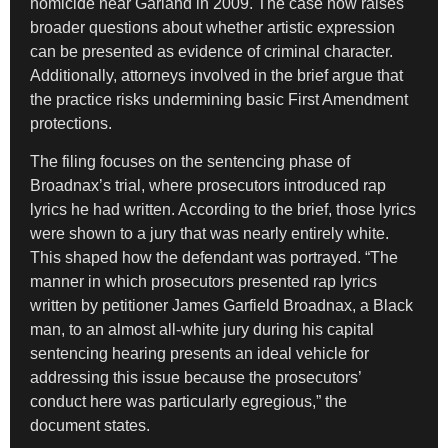
homicide near Garland in 2009. The case now raises
broader questions about whether artistic expression
can be presented as evidence of criminal character.
Additionally, attorneys involved in the brief argue that
the practice risks undermining basic First Amendment
protections.
The filing focuses on the sentencing phase of
Broadnax’s trial, where prosecutors introduced rap
lyrics he had written. According to the brief, those lyrics
were shown to a jury that was nearly entirely white.
This shaped how the defendant was portrayed. “The
manner in which prosecutors presented rap lyrics
written by petitioner James Garfield Broadnax, a Black
man, to an almost all-white jury during his capital
sentencing hearing presents an ideal vehicle for
addressing this issue because the prosecutors’
conduct here was particularly egregious,” the
document states.