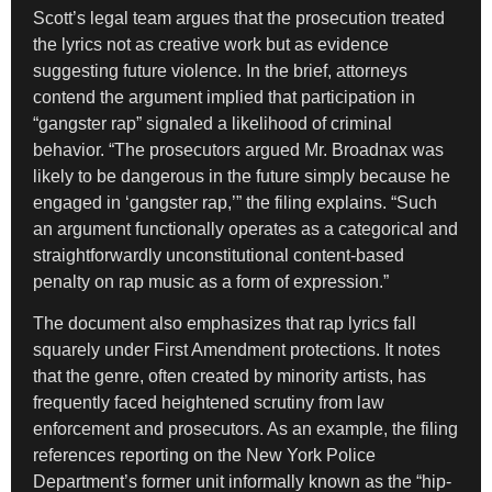
Scott’s legal team argues that the prosecution treated
the lyrics not as creative work but as evidence
suggesting future violence. In the brief, attorneys
contend the argument implied that participation in
“gangster rap” signaled a likelihood of criminal
behavior. “The prosecutors argued Mr. Broadnax was
likely to be dangerous in the future simply because he
engaged in ‘gangster rap,’” the filing explains. “Such
an argument functionally operates as a categorical and
straightforwardly unconstitutional content-based
penalty on rap music as a form of expression.”
The document also emphasizes that rap lyrics fall
squarely under First Amendment protections. It notes
that the genre, often created by minority artists, has
frequently faced heightened scrutiny from law
enforcement and prosecutors. As an example, the filing
references reporting on the New York Police
Department’s former unit informally known as the “hip-