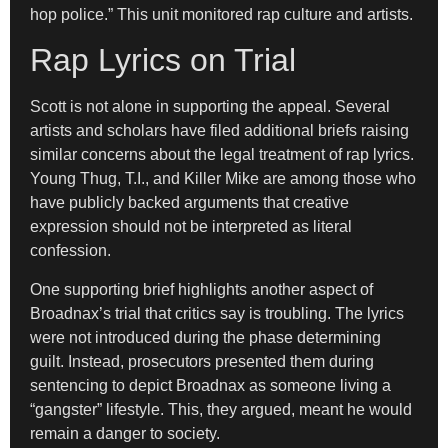
hop police.” This unit monitored rap culture and artists.
Rap Lyrics on Trial
Scott is not alone in supporting the appeal. Several
artists and scholars have filed additional briefs raising
similar concerns about the legal treatment of rap lyrics.
Young Thug, T.I., and Killer Mike are among those who
have publicly backed arguments that creative
expression should not be interpreted as literal
confession.
One supporting brief highlights another aspect of
Broadnax’s trial that critics say is troubling. The lyrics
were not introduced during the phase determining
guilt. Instead, prosecutors presented them during
sentencing to depict Broadnax as someone living a
“gangster” lifestyle. This, they argued, meant he would
remain a danger to society.