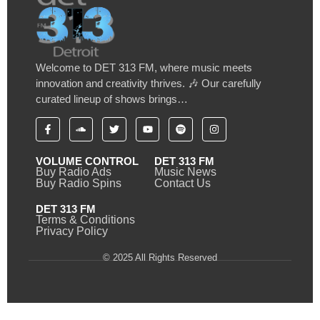
Welcome to DET 313 FM, where music meets
innovation and creativity thrives. 🎶 Our carefully
curated lineup of shows brings…
VOLUME CONTROL
DET 313 FM
Buy Radio Ads
Music News
Buy Radio Spins
Contact Us
DET 313 FM
Terms & Conditions
Privacy Policy
© 2025 All Rights Reserved