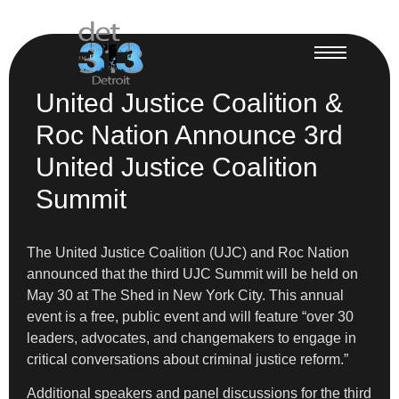
United Justice Coalition &
Roc Nation Announce 3rd
United Justice Coalition
Summit
The United Justice Coalition (UJC) and Roc Nation
announced that the third UJC Summit will be held on
May 30 at The Shed in New York City. This annual
event is a free, public event and will feature “over 30
leaders, advocates, and changemakers to engage in
critical conversations about criminal justice reform.”
Additional speakers and panel discussions for the third