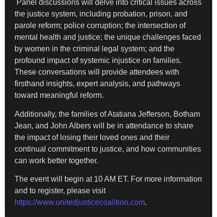
Panel discussions will delve into critical issues across
the justice system, including probation, prison, and
parole reform; police corruption; the intersection of
mental health and justice; the unique challenges faced
by women in the criminal legal system; and the
profound impact of systemic injustice on families.
These conversations will provide attendees with
firsthand insights, expert analysis, and pathways
toward meaningful reform.
Additionally, the families of Atatiana Jefferson, Botham
Jean, and John Albers will be in attendance to share
the impact of losing their loved ones and their
continual commitment to justice, and how communities
can work better together.
The event will begin at 10 AM ET. For more information
and to register, please visit
https://www.unitedjusticecoalition.com
.