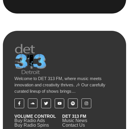
Welcome to DET 313 FM, where music meets
innovation and creativity thrives. 🎶 Our carefully
curated lineup of shows brings…
VOLUME CONTROL
DET 313 FM
Buy Radio Ads
Music News
Buy Radio Spins
Contact Us