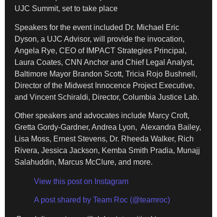
UJC Summit, set to take place
Speakers for the event included Dr. Michael Eric
Dyson, a UJC Advisor, will provide the invocation,
Angela Rye, CEO of IMPACT Strategies Principal,
Laura Coates, CNN Anchor and Chief Legal Analyst,
Baltimore Mayor Brandon Scott, Tricia Rojo Bushnell,
Director of the Midwest Innocence Project Executive,
and Vincent Schiraldi, Director, Columbia Justice Lab.
Other speakers and advocates include Marcy Croft,
Gretta Gordy-Gardner, Andrea Lyon, Alexandra Bailey,
Lisa Moss, Ernest Stevens, Dr. Rheeda Walker, Rich
Rivera, Jessica Jackson, Kemba Smith Pradia, Munajj
Salahuddin, Marcus McClure, and more.
View this post on Instagram
A post shared by Team Roc (@teamroc)