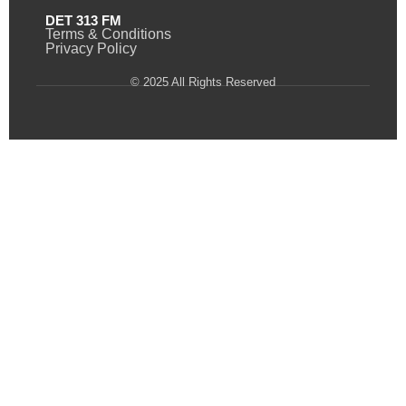
DET 313 FM
Terms & Conditions
Privacy Policy
© 2025 All Rights Reserved