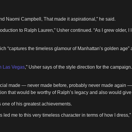
nd Naomi Campbell, That made it aspirational,” he said.
oduction to Ralph Lauren,” Usher continued. “As I grew older, I
ich “captures the timeless glamour of Manhattan’s golden age” ac
n Las Vegas
,” Usher says of the style direction for the campaign. 
ecial made — never made before, probably never made again — and
ation that would be worthy of Ralph’s legacy and also would give
s one of his greatest achievements.
s led me to this very timeless character in terms of how I dress,” 