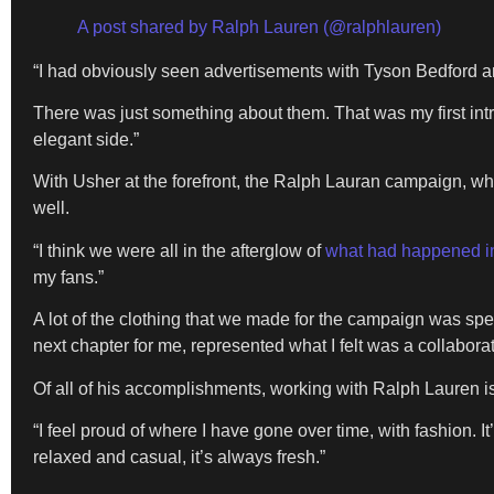
A post shared by Ralph Lauren (@ralphlauren)
“I had obviously seen advertisements with Tyson Bedford a
There was just something about them. That was my first intr
elegant side.”
With Usher at the forefront, the Ralph Lauran campaign, wh
well.
“I think we were all in the afterglow of
what had happened i
my fans.”
A lot of the clothing that we made for the campaign was sp
next chapter for me, represented what I felt was a collabor
Of all of his accomplishments, working with Ralph Lauren i
“I feel proud of where I have gone over time, with fashion. It’
relaxed and casual, it’s always fresh.”