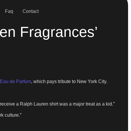
Faq
Contact
en Fragrances’
 Eau de Parfum
, which pays tribute to New York City.
 receive a Ralph Lauren shirt was a major treat as a kid.”
k culture.”