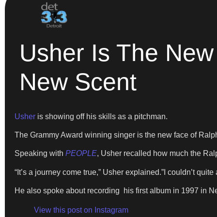
Usher Is The New
New Scent
Usher
is showing off his skills as a pitchman.
The Grammy Award winning singer is the new face of Ralp
Speaking with
PEOPLE
, Usher recalled how much the Ra
“It’s a journey come true,” Usher explained.”I couldn’t quite
He also spoke about recording his first album in 1997 in 
View this post on Instagram