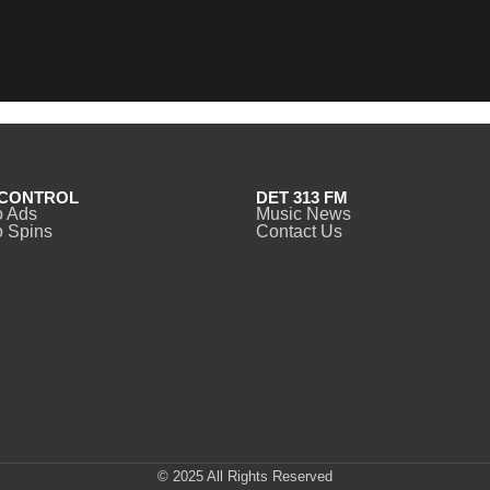
CONTROL
DET 313 FM
o Ads
Music News
 Spins
Contact Us
© 2025 All Rights Reserved