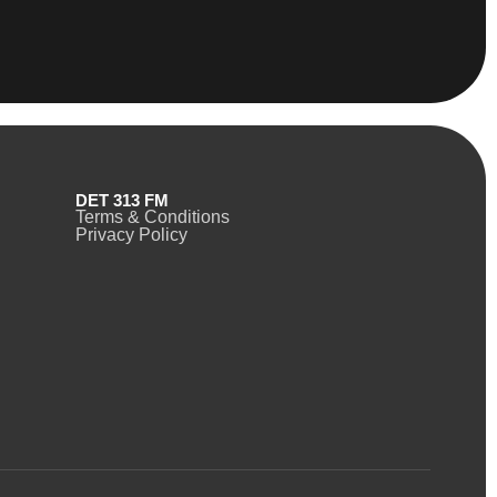
DET 313 FM
Terms & Conditions
Privacy Policy