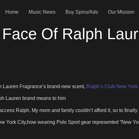
Home
Music News
Buy Spins/Ads
Our Mission
 Face Of Ralph Laur
h Lauren Fragrance’s brand-new scent,
Ralph’s Club New York
lph Lauren brand means to him
 access Ralph. My mom and family couldn’t afford it, so to finally
New York City,how wearing Polo Sport gear represented “New Yor