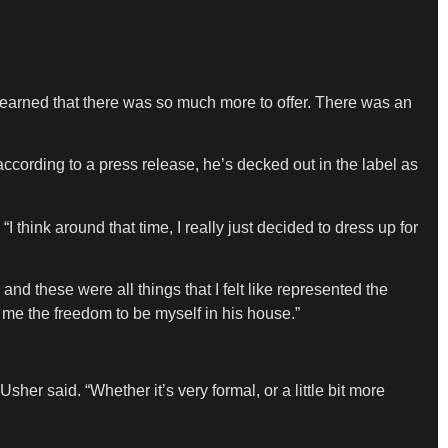
 learned that there was so much more to offer. There was an
cording to a press release, he’s decked out in the label as
“I think around that time, I really just decided to dress up for
 these were all things that I felt like represented the
 me the freedom to be myself in his house.”
Usher said. “Whether it’s very formal, or a little bit more