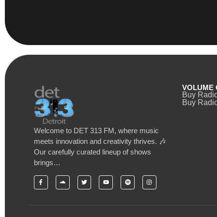
VOLUME 
Buy Radi
Buy Radio
Welcome to DET 313 FM, where music
meets innovation and creativity thrives. 🎶
Our carefully curated lineup of shows
brings…