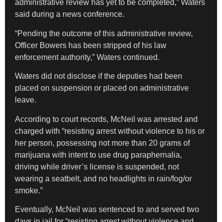
administrative review has yet to be completed,” Waters
said during a news conference.
“Pending the outcome of this administrative review,
Officer Bowers has been stripped of his law
enforcement authority,” Waters continued.
Waters did not disclose if the deputies had been
placed on suspension or placed on administrative
leave.
According to court records, McNeil was arrested and
charged with “resisting arrest without violence to his or
her person, possessing not more than 20 grams of
marijuana with intent to use drug paraphernalia,
driving while driver’s license is suspended, not
wearing a seatbelt, and no headlights in rain/fog/or
smoke.”
Eventually, McNeil was sentenced to and served two
days in jail for “resisting arrest without violence and