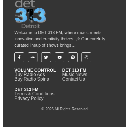
Welcome to DET 313 FM, where music meets
innovation and creativity thrives. 🎶 Our carefully
curated lineup of shows brings…
VOLUME CONTROL
DET 313 FM
Buy Radio Ads
Music News
Buy Radio Spins
Contact Us
DET 313 FM
Terms & Conditions
Privacy Policy
© 2025 All Rights Reserved