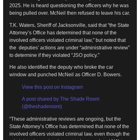
2025. He is heard questioning the officers why he was
being pulled over. McNeil then refused to leave his car.
T.K. Waters, Sheriff of Jacksonville, said that “the State
Attorney’s Office has determined that none of the
involved officers violated criminal law,” but noted that
the deputies’ actions are under “administrative review”
to determine if they violated “JSO policy.”
He also identified the deputy who broke the car
window and punched McNeil as Officer D. Bowers.
View this post on Instagram
A post shared by The Shade Room
(@theshaderoom)
“These administrative reviews are ongoing, but the
State Attorney’s Office has determined that none of the
involved officers violated criminal law, even though the