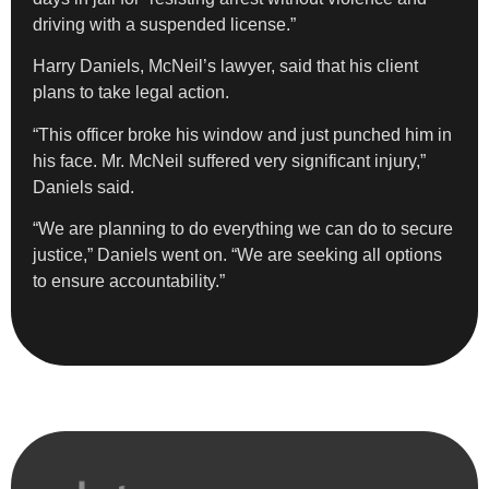
driving with a suspended license.”
Harry Daniels, McNeil’s lawyer, said that his client
plans to take legal action.
“This officer broke his window and just punched him in
his face. Mr. McNeil suffered very significant injury,”
Daniels said.
“We are planning to do everything we can do to secure
justice,” Daniels went on. “We are seeking all options
to ensure accountability.”