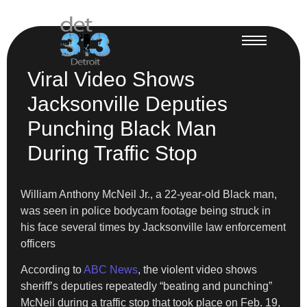
Viral Video Shows
Jacksonville Deputies
Punching Black Man
During Traffic Stop
William Anthony McNeil Jr., a 22-year-old Black man,
was seen in police bodycam footage being struck in
his face several times by Jacksonville law enforcement
officers
According to
ABC News
, the violent video shows
sheriff’s deputies repeatedly “beating and punching”
McNeil during a traffic stop that took place on Feb. 19,