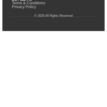
Terms & Conditions
Privacy Policy
© 2025 All Rights Reserved