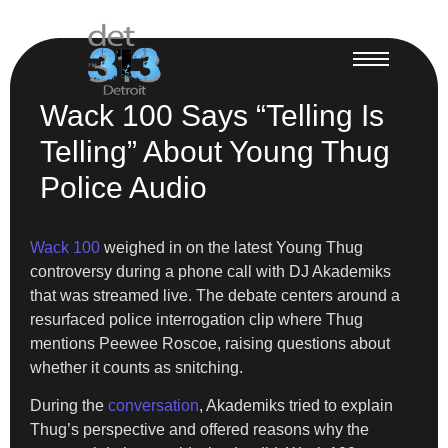
Wack 100 Says “Telling Is
Telling” About Young Thug
Police Audio
Wack 100
weighed in on the latest Young Thug
controversy during a phone call with DJ Akademiks
that was streamed live. The debate centers around a
resurfaced police interrogation clip where Thug
mentions Peewee Roscoe, raising questions about
whether it counts as snitching.
During the
conversation
, Akademiks tried to explain
Thug’s perspective and offered reasons why the