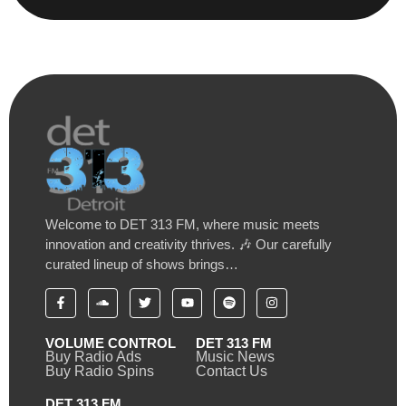
Welcome to DET 313 FM, where music meets
innovation and creativity thrives. 🎶 Our carefully
curated lineup of shows brings…
VOLUME CONTROL
DET 313 FM
Buy Radio Ads
Music News
Buy Radio Spins
Contact Us
DET 313 FM