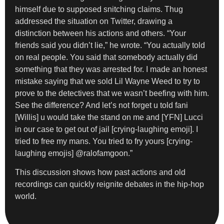
himself due to supposed snitching claims. Thug
addressed the situation on Twitter, drawing a
distinction between his actions and others. “Your
friends said you didn’t lie,” he wrote. “You actually told
on real people. You said that somebody actually did
something that they was arrested for. I made an honest
mistake saying that we sold Lil Wayne Weed to try to
prove to the detectives that we wasn’t beefing with him.
See the difference? And let’s not forget u told fani
[Willis] u would take the stand on me and [YFN] Lucci
in our case to get out of jail [crying-laughing emoji]. I
tried to free my mans. You tried to fry yours [crying-
laughing emojis] @ralofamgoon.”
This discussion shows how past actions and old
recordings can quickly reignite debates in the hip-hop
world.