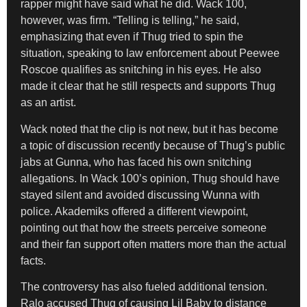
rapper might have said what he did. Wack 100,
however, was firm. “Telling is telling,” he said,
emphasizing that even if Thug tried to spin the
situation, speaking to law enforcement about Peewee
Roscoe qualifies as snitching in his eyes. He also
made it clear that he still respects and supports Thug
as an artist.
Wack noted that the clip is not new, but it has become
a topic of discussion recently because of Thug’s public
jabs at Gunna, who has faced his own snitching
allegations. In Wack 100’s opinion, Thug should have
stayed silent and avoided discussing Wunna with
police. Akademiks offered a different viewpoint,
pointing out that how the streets perceive someone
and their fan support often matters more than the actual
facts.
The controversy has also fueled additional tension.
Ralo accused Thug of causing Lil Baby to distance