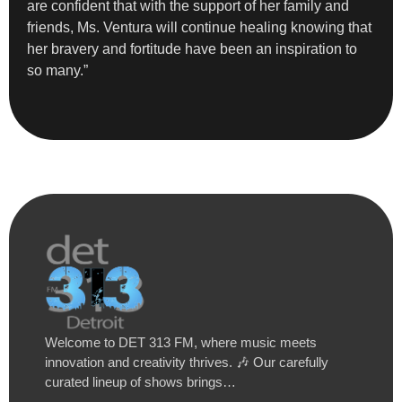
are confident that with the support of her family and
friends, Ms. Ventura will continue healing knowing that
her bravery and fortitude have been an inspiration to
so many.”
Welcome to DET 313 FM, where music meets
innovation and creativity thrives. 🎶 Our carefully
curated lineup of shows brings…