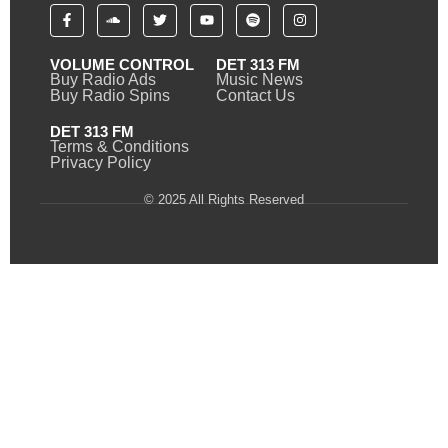
VOLUME CONTROL
DET 313 FM
Buy Radio Ads
Music News
Buy Radio Spins
Contact Us
DET 313 FM
Terms & Conditions
Privacy Policy
© 2025 All Rights Reserved