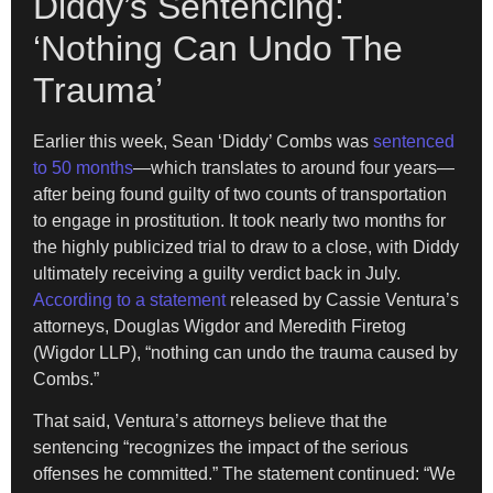
Diddy’s Sentencing:
‘Nothing Can Undo The
Trauma’
Earlier this week, Sean ‘Diddy’ Combs was
sentenced
to 50 months
—which translates to around four years—
after being found guilty of two counts of transportation
to engage in prostitution. It took nearly two months for
the highly publicized trial to draw to a close, with Diddy
ultimately receiving a guilty verdict back in July.
According to a statement
released by Cassie Ventura’s
attorneys, Douglas Wigdor and Meredith Firetog
(Wigdor LLP), “nothing can undo the trauma caused by
Combs.”
That said, Ventura’s attorneys believe that the
sentencing “recognizes the impact of the serious
offenses he committed.” The statement continued: “We