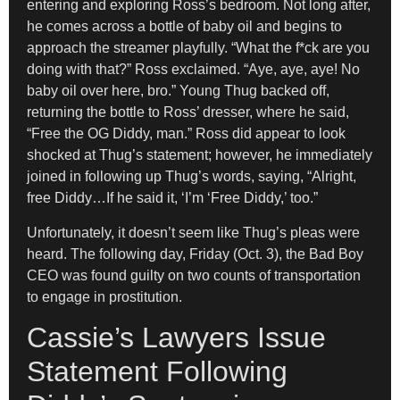
entering and exploring Ross’s bedroom. Not long after,
he comes across a bottle of baby oil and begins to
approach the streamer playfully. “What the f*ck are you
doing with that?” Ross exclaimed. “Aye, aye, aye! No
baby oil over here, bro.” Young Thug backed off,
returning the bottle to Ross’ dresser, where he said,
“Free the OG Diddy, man.” Ross did appear to look
shocked at Thug’s statement; however, he immediately
joined in following up Thug’s words, saying, “Alright,
free Diddy…If he said it, ‘I’m ‘Free Diddy,’ too.”
Unfortunately, it doesn’t seem like Thug’s pleas were
heard. The following day, Friday (Oct. 3), the Bad Boy
CEO was found guilty on two counts of transportation
to engage in prostitution.
Cassie’s Lawyers Issue
Statement Following