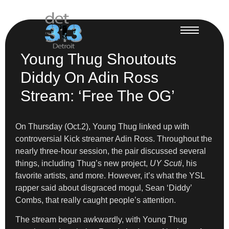
Young Thug Shoutouts
Diddy On Adin Ross
Stream: ‘Free The OG’
On Thursday (Oct.2), Young Thug linked up with
controversial Kick streamer Adin Ross. Throughout the
nearly three-hour session, the pair discussed several
things, including Thug’s new project,
UY Scuti
, his
favorite artists, and more. However, it’s what the YSL
rapper said about disgraced mogul, Sean ‘Diddy’
Combs, that really caught people’s attention.
The stream began awkwardly, with Young Thug